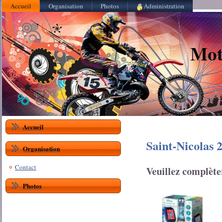
Accueil
Organisation
Photos
Administration
Mot
Accueil
Saint-Nicolas
Organisation
Contact
Veuillez complète
Photos