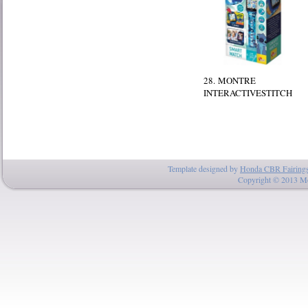
28. MONTRE
INTERACTIVESTITCH
Template designed by
Honda CBR Fairing
Copyright © 2013 Mo